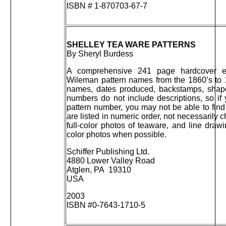
ISBN # 1-870703-67-7
SHELLEY TEA WARE PATTERNS
By Sheryl Burdess
A comprehensive 241 page hardcover en
Wileman pattern names from the 1860’s to 
names, dates produced, backstamps, shap
numbers do not include descriptions, so if
pattern number, you may not be able to find
are listed in numeric order, not necessarily
full-color photos of teaware, and line dr
color photos when possible.
Schiffer Publishing Ltd.
4880 Lower Valley Road
Atglen, PA 19310
USA
2003
ISBN #0-7643-1710-5