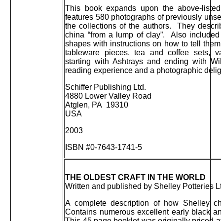
This book expands upon the above-listed
features 580 photographs of previously uns
the collections of the authors. They descr
china “from a lump of clay”. Also included
shapes with instructions on how to tell them
tableware pieces, tea and coffee sets, v
starting with Ashtrays and ending with Wil
reading experience and a photographic delig
Schiffer Publishing Ltd.
4880 Lower Valley Road
Atglen, PA 19310
USA
2003
ISBN #0-7643-1741-5
THE OLDEST CRAFT IN THE WORLD
Written and published by Shelley Potteries L
A complete description of how Shelley ch
Contains numerous excellent early black an
This 45 page booklet was originally priced a