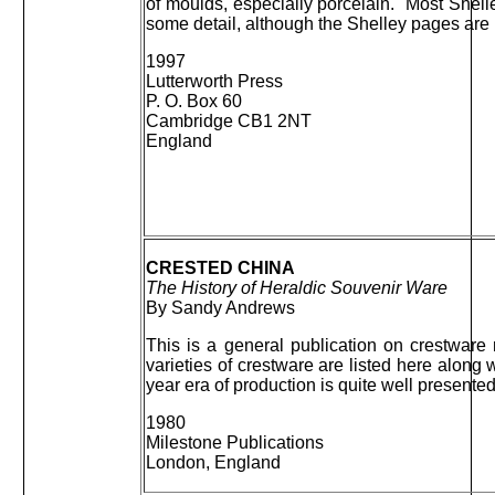
of moulds, especially porcelain. Most Shel
some detail, although the Shelley pages are l
1997
Lutterworth Press
P. O. Box 60
Cambridge CB1 2NT
England
CRESTED CHINA
The History of Heraldic Souvenir Ware
By Sandy Andrews
This is a general publication on crestware
varieties of crestware are listed here along 
year era of production is quite well presente
1980
Milestone Publications
London, England