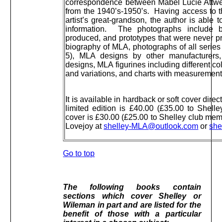
correspondence between Mabel Lucie Attwel
from the 1940’s-1950’s. Having access to t
artist’s great-grandson, the author is able 
information. The photographs include b
produced, and prototypes that were never 
biography of MLA, photographs of all series
5), MLA designs by other manufacturers
designs, MLA figurines including different co
and variations, and charts with measurement
It is available in hardback or soft cover dire
limited edition is £40.00 (£35.00 to Shell
cover is £30.00 (£25.00 to Shelley club mem
Lovejoy at
shelley-MLA@outlook.com
or
she
Go to top
The following books contain
sections which cover Shelley or
Wileman in part and are listed for the
benefit of those with a particular