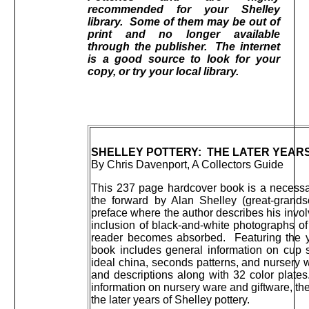
recommended for your Shelley
library. Some of them may be out of
print and no longer available
through the publisher. The internet
is a good source to look for your
copy, or try your local library.
SHELLEY POTTERY: THE LATER YEAR
By Chris Davenport, A Collectors Guide
This 237 page hardcover book is a necessar
the forward by Alan Shelley (great-grands
preface where the author describes his invol
inclusion of black-and-white photographs of
reader becomes absorbed. Featuring the ye
book includes general information on cup 
ideal china, seconds patterns, and nursery w
and descriptions along with 32 color plate
information on nursery ware and giftware, the
the later years of Shelley pottery.