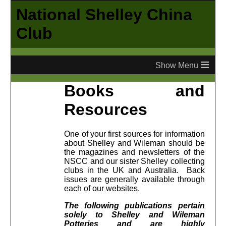
National Shelley China
Club
≡
Books and
Resources
One of your first sources for information
about Shelley and Wileman should be
the magazines and newsletters of the
NSCC and our sister Shelley collecting
clubs in the UK and Australia. Back
issues are generally available through
each of our websites.
The following publications pertain
solely to Shelley and Wileman
Potteries and are highly