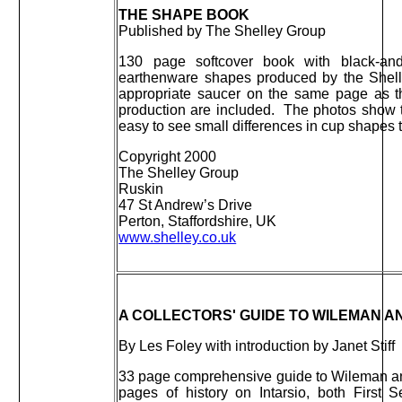
THE SHAPE BOOK
Published by The Shelley Group
130 page softcover book with black-an
earthenware shapes produced by the Shel
appropriate saucer on the same page as t
production are included. The photos show t
easy to see small differences in cup shapes 
Copyright 2000
The Shelley Group
Ruskin
47 St Andrew’s Drive
Perton, Staffordshire, UK
www.shelley.co.uk
A COLLECTORS' GUIDE TO WILEMAN AN
By Les Foley with introduction by Janet Stiff
33 page comprehensive guide to Wileman and
pages of history on Intarsio, both First 