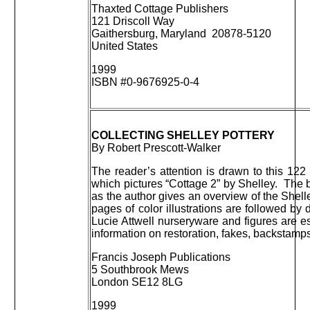
Thaxted Cottage Publishers
121 Driscoll Way
Gaithersburg, Maryland 20878-5120
United States
1999
ISBN #0-9676925-0-4
COLLECTING SHELLEY POTTERY
By Robert Prescott-Walker
The reader’s attention is drawn to this 122
which pictures “Cottage 2” by Shelley. The bo
as the author gives an overview of the She
pages of color illustrations are followed by
Lucie Attwell nurseryware and figures are e
information on restoration, fakes, backstamps,
Francis Joseph Publications
5 Southbrook Mews
London SE12 8LG
1999