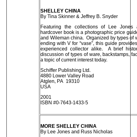
SHELLEY CHINA
By Tina Skinner & Jeffrey B. Snyder
Featuring the collections of Lee Jones
hardcover book is a photographic price guid
and Wileman china. Organized by types of wa
ending with V for “vase”, this guide provide
experienced collector alike. A brief his
discussion of types of ware, backstamps, fac
a topic of current interest today.
Schiffer Publishing Ltd.
4880 Lower Valley Road
Atglen, PA 19310
USA
2001
ISBN #0-7643-1433-5
MORE SHELLEY CHINA
By Lee Jones and Russ Nicholas