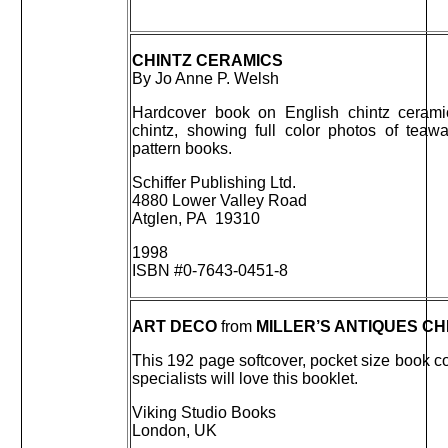
CHINTZ CERAMICS
By Jo Anne P. Welsh
Hardcover book on English chintz ceram
chintz, showing full color photos of tea
pattern books.
Schiffer Publishing Ltd.
4880 Lower Valley Road
Atglen, PA 19310
1998
ISBN #0-7643-0451-8
ART DECO
from
MILLER’S ANTIQUES C
This 192 page softcover, pocket size book c
specialists will love this booklet.
Viking Studio Books
London, UK