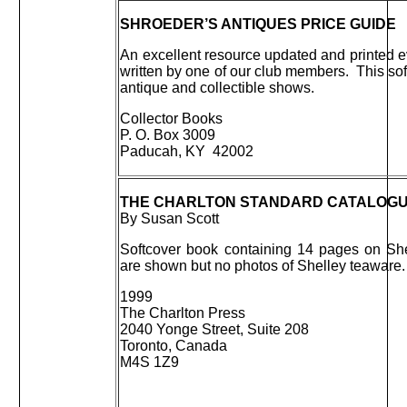
SHROEDER’S ANTIQUES PRICE GUIDE
An excellent resource updated and printed ev
written by one of our club members. This sof
antique and collectible shows.
Collector Books
P. O. Box 3009
Paducah, KY 42002
THE CHARLTON STANDARD CATALOGUE 
By Susan Scott
Softcover book containing 14 pages on She
are shown but no photos of Shelley teaware.
1999
The Charlton Press
2040 Yonge Street, Suite 208
Toronto, Canada
M4S 1Z9