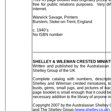
free for public relations purposes. Very diff
internet.
Warwick Savage, Printers
Burslem, Stoke-on-Trent, England
c. 1940’s
No ISBN number
SHELLEY & WILEMAN CRESTED MINIA
Written and published by the Australasian
Shelley Group of the UK
Complete catalog with numbers, descripti
Shelley and Wileman crested miniatures, to
busts, gems, small jugs, and pictures of b
page booklet is small enough that it could be
necessary addition to the library of anyone in
Copyright 2007 by the Australasian Shelley C
and The Shelley Group (
www.shelley.co.uk
).