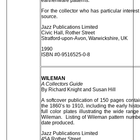
earthenware patterns.
For the collector who has particular interest 
source.
Jazz Publications Limited
Civic Hall, Rother Street
Stratford-upon-Avon, Warwickshire, UK
1990
ISBN #0-9516525-0-8
WILEMAN
A Collectors Guide
By Richard Knight and Susan Hill
A softcover publication of 150 pages conta
the 1860’s to 1910, including the early hist
full color plates illustrating the wide ra
Wileman. Listing of Wileman pattern number
date produced.
Jazz Publications Limited
45A Rother Street