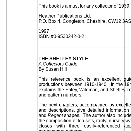
This book is a must for any collector of 1939 
Heather Publications Ltd.
P.O. Box 4, Congleton, Cheshire, CW12 3A
1997
ISBN #0-9530242-0-2
THE SHELLEY STYLE
A Collectors Guide
By Susan Hill
This reference book is an excellent gui
productions between 1910-1940. In the 194 
explains the Foley, Wileman, and Shelley c
and pattern numbers.
The next chapters, accompanied by excellen
and descriptions, give detailed informatio
and
Regent
shapes. The author also include
the composition of tea sets, rarity, nursery
closes with three easily-referenced a