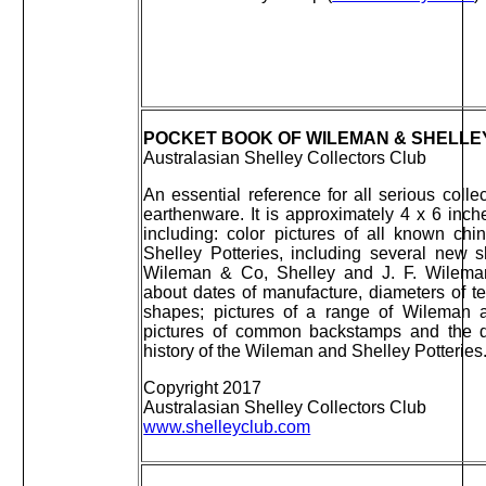
POCKET BOOK OF WILEMAN & SHELLEY 
Australasian Shelley Collectors Club
An essential reference for all serious col
earthenware. It is approximately 4 x 6 inc
including: color pictures of all known c
Shelley Potteries, including several new 
Wileman & Co, Shelley and J. F. Wileman
about dates of manufacture, diameters of t
shapes; pictures of a range of Wileman 
pictures of common backstamps and the d
history of the Wileman and Shelley Potteries
Copyright 2017
Australasian Shelley Collectors Club
www.shelleyclub.com