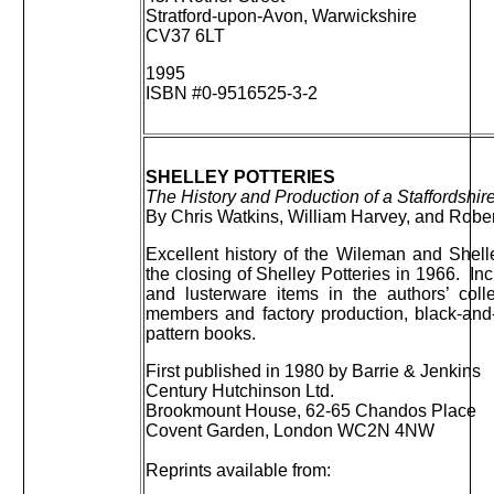
Stratford-upon-Avon, Warwickshire
CV37 6LT
1995
ISBN #0-9516525-3-2
SHELLEY POTTERIES
The History and Production of a Staffordshire
By Chris Watkins, William Harvey, and Rober
Excellent history of the Wileman and Shelle
the closing of Shelley Potteries in 1966. Incl
and lusterware items in the authors’ coll
members and factory production, black-and-
pattern books.
First published in 1980 by Barrie & Jenkins
Century Hutchinson Ltd.
Brookmount House, 62-65 Chandos Place
Covent Garden, London WC2N 4NW
Reprints available from: