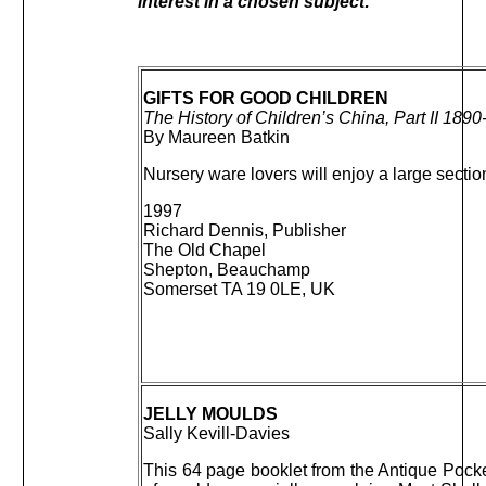
interest in a chosen subject:
GIFTS FOR GOOD CHILDREN
The History of Children’s China, Part II 189
By Maureen Batkin
Nursery ware lovers will enjoy a large secti
1997
Richard Dennis, Publisher
The Old Chapel
Shepton, Beauchamp
Somerset TA 19 0LE, UK
JELLY MOULDS
Sally Kevill-Davies
This 64 page booklet from the Antique Pocke