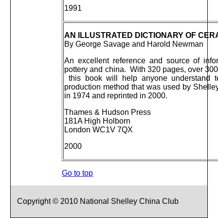
1991
AN ILLUSTRATED DICTIONARY OF CER
By George Savage and Harold Newman
An excellent reference and source of info
pottery and china. With 320 pages, over 300
this book will help anyone understand t
production method that was used by Shelley 
in 1974 and reprinted in 2000.
Thames & Hudson Press
181A High Holborn
London WC1V 7QX
2000
Go to top
Copyright © 2010 National Shelley China Club