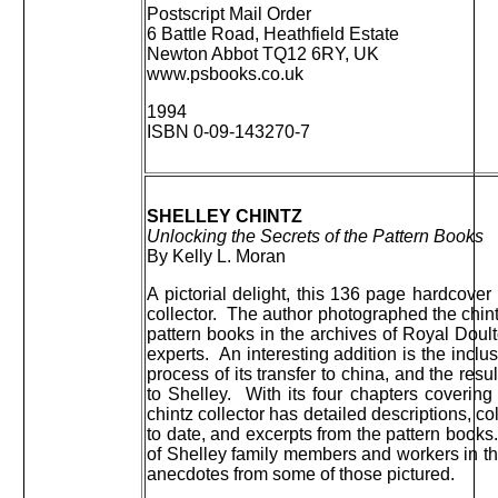
Postscript Mail Order
6 Battle Road, Heathfield Estate
Newton Abbot TQ12 6RY, UK
www.psbooks.co.uk
1994
ISBN 0-09-143270-7
SHELLEY CHINTZ
Unlocking the Secrets of the Pattern Books
By Kelly L. Moran
A pictorial delight, this 136 page hardcover
collector. The author photographed the chin
pattern books in the archives of Royal Doul
experts. An interesting addition is the inclus
process of its transfer to china, and the res
to Shelley. With its four chapters covering
chintz collector has detailed descriptions, co
to date, and excerpts from the pattern books
of Shelley family members and workers in th
anecdotes from some of those pictured.