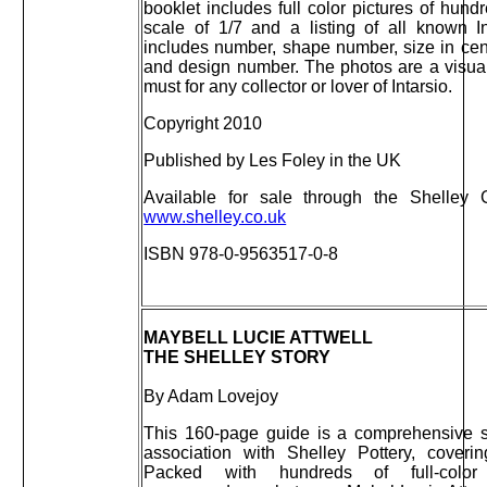
booklet includes full color pictures of hundr
scale of 1/7 and a listing of all known I
includes number, shape number, size in cent
and design number. The photos are a visual
must for any collector or lover of Intarsio.
Copyright 2010
Published by Les Foley in the UK
Available for sale through the Shelley
www.shelley.co.uk
ISBN 978-0-9563517-0-8
MAYBELL LUCIE ATTWELL
THE SHELLEY STORY
By Adam Lovejoy
This 160-page guide is a comprehensive st
association with Shelley Pottery, cover
Packed with hundreds of full-color 