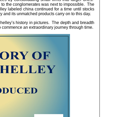
p to the conglomerates was next to impossible. The
ey labeled china continued for a time until stocks
ry and its unmatched products carry on to this day.
elley’s history in pictures. The depth and breadth
w to commence an extraordinary journey through time.