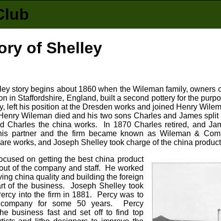
Club
ory of Shelley
ey story begins about 1860 when the Wileman family, owners o
n in Staffordshire, England, built a second pottery for the pur
y, left his position at the Dresden works and joined Henry Wile
 Henry Wileman died and his two sons Charles and James split
d Charles the china works. In 1870 Charles retired, and J
his partner and the firm became known as Wileman & Comp
re works, and Joseph Shelley took charge of the china product
ocused on getting the best china product
 out of the company and staff. He worked
ing china quality and building the foreign
art of the business. Joseph Shelley took
ercy into the firm in 1881. Percy was to
 company for some 50 years. Percy
he business fast and set off to find top