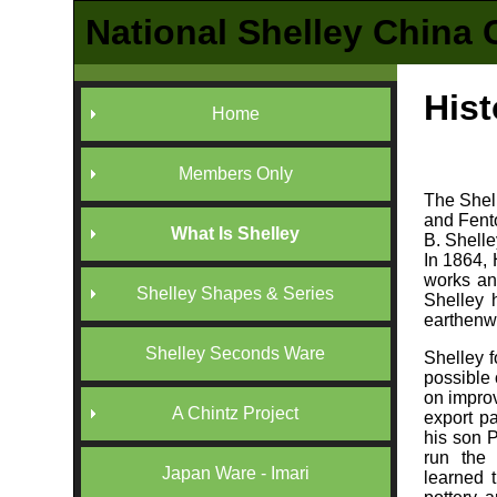
National Shelley China 
Hist
Home
Members Only
The Shell
and Fento
What Is Shelley
B. Shelle
In 1864,
works an
Shelley Shapes & Series
Shelley 
earthenwa
Shelley Seconds Ware
Shelley f
possible
on improv
A Chintz Project
export p
his son P
run the
Japan Ware - Imari
learned t