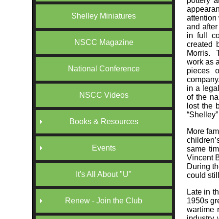
pottery a
appearan
Shelley Miniatures
attention
and afte
in full 
NSCC Magazine
created 
Morris. 
work as a
National Conference
pieces 
company.
in a lega
NSCC Videos
of the na
lost the 
“Shelley”
Books & Resources
More fam
children’
Events
same tim
Vincent B
During th
It's All About "U"
could sti
Late in t
1950s gre
Renew - Join the Club
wartime r
industry