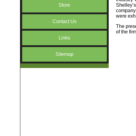
Shelley’s
Store
company w
were exha
Contact Us
The prese
of the fi
Links
Sitemap