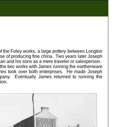
f the Foley works, a large pottery between Longton
pose of producing fine china. Two years later Joseph
man and his sons as a mere traveler or salesperson.
 the two works with James running the earthenware
ames took over both enterprises. He made Joseph
any. Eventually James returned to running the
ion.