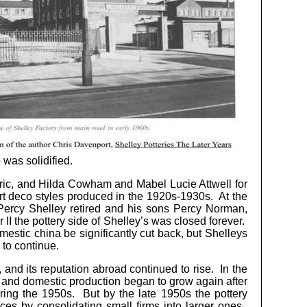
 was solidified.
ric, and Hilda Cowham and Mabel Lucie Attwell for
rt deco styles produced in the 1920s-1930s. At the
Percy Shelley retired and his sons Percy Norman,
I the pottery side of Shelley’s was closed forever.
mestic china be significantly cut back, but Shelleys
 to continue.
 and its reputation abroad continued to rise. In the
d and domestic production began to grow again after
uring the 1950s. But by the late 1950s the pottery
es by consolidating small firms into larger ones.