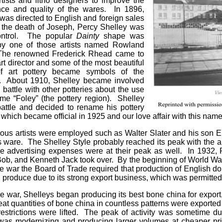
rtists and litho designers to improve the
ce and quality of the wares. In 1896,
 was directed to English and foreign sales
r the death of Joseph, Percy Shelley was
control. The popular
Dainty
shape was
by one of those artists named Rowland
The renowned Frederick Rhead came to
rt director and some of the most beautiful
of art pottery became symbols of the
 About 1910, Shelley became involved
l battle with other potteries about the use
me “Foley” (the pottery region). Shelley
battle and decided to rename his pottery
 which became official in 1925 and our love affair with this name
ous artists were employed such as Walter Slater and his son E
s ware. The Shelley Style probably reached its peak with the a
e advertising expenses were at their peak as well. In 1932, 
ob, and Kenneth Jack took over. By the beginning of World War I
e war the Board of Trade required that production of English do
ll produce due to its strong export business, which was permitted
he war, Shelleys began producing its best bone china for export,
at quantities of bone china in countless patterns were exporte
estrictions were lifted. The peak of activity was sometime d
 was modernizing and producing larger volumes at cheaper pric