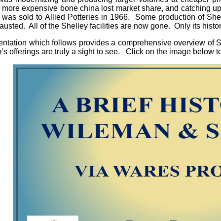
 more expensive bone china lost market share, and catching u
as sold to Allied Potteries in 1966. Some production of Shell
usted. All of the Shelley facilities are now gone. Only its histo
ntation which follows provides a comprehensive overview of Sh
rm’s offerings are truly a sight to see. Click on the image belo