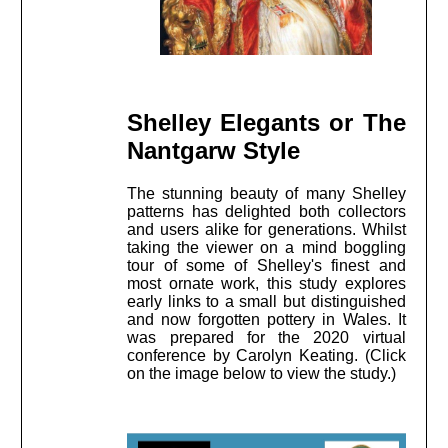
Shelley Elegants or The
Nantgarw Style
The stunning beauty of many Shelley
patterns has delighted both collectors
and users alike for generations. Whilst
taking the viewer on a mind boggling
tour of some of Shelley's finest and
most ornate work, this study explores
early links to a small but distinguished
and now forgotten pottery in Wales. It
was prepared for the 2020 virtual
conference by Carolyn Keating. (Click
on the image below to view the study.)