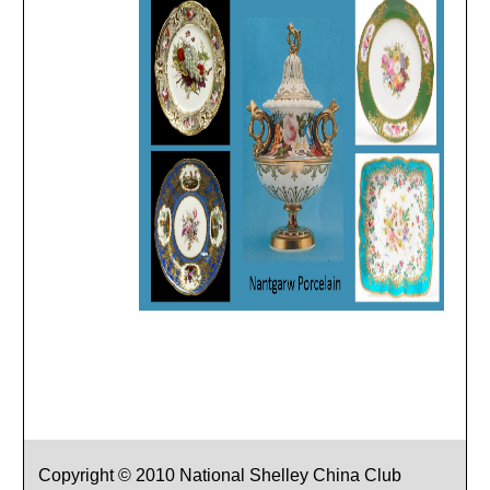
Copyright © 2010 National Shelley China Club