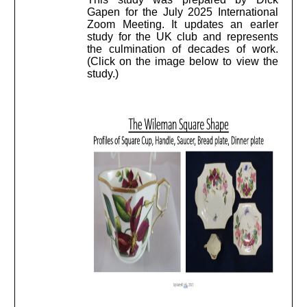
Gapen for the July 2025 International
Zoom Meeting. It updates an earler
study for the UK club and represents
the culmination of decades of work.
(Click on the image below to view the
study.)