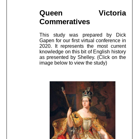
Queen Victoria
Commeratives
This study was prepared by Dick
Gapen for our first virtual conference in
2020. It represents the most current
knowledge on this bit of English history
as presented by Shelley. (Click on the
image below to view the study)