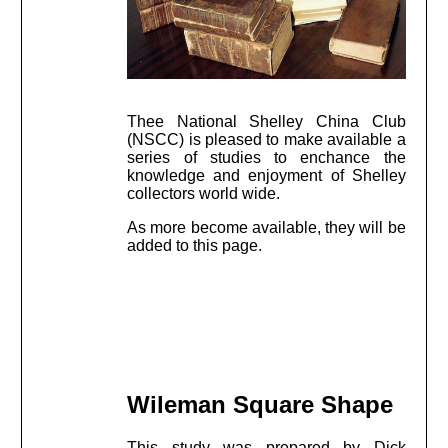
Thee National Shelley China Club
(NSCC) is pleased to make available a
series of studies to enchance the
knowledge and enjoyment of Shelley
collectors world wide.
As more become available, they will be
added to this page.
Wileman Square Shape
This study was prepared by Dick