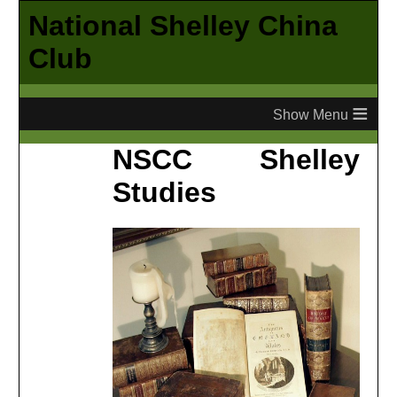
National Shelley China
Club
≡
NSCC Shelley
Studies