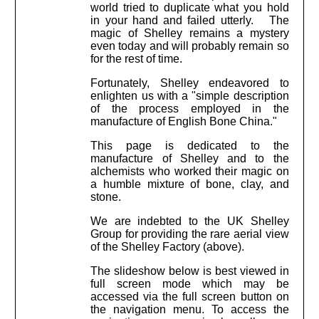
world tried to duplicate what you hold
in your hand and failed utterly. The
magic of Shelley remains a mystery
even today and will probably remain so
for the rest of time.
Fortunately, Shelley endeavored to
enlighten us with a "simple description
of the process employed in the
manufacture of English Bone China."
This page is dedicated to the
manufacture of Shelley and to the
alchemists who worked their magic on
a humble mixture of bone, clay, and
stone.
We are indebted to the UK Shelley
Group for providing the rare aerial view
of the Shelley Factory (above).
The slideshow below is best viewed in
full screen mode which may be
accessed via the full screen button on
the navigation menu. To access the