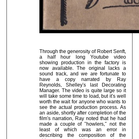
Through the generosity of Robert Senft,
a half hour long Youtube video
showing production in the factory is
now available. The original lacks a
sound track, and we are fortunate to
have a copy narrated by Ray
Reynolds, Shelley's last Decorating
Manager. The video is quite large so it
will take some time to load, but it's well
worth the wait for anyone who wants to
see the actual production process. As
an aside, shortly after completion of the
film's narration, Ray noted that he had
made a couple of "howlers," not the
least of which was an error in
describing the composition of the