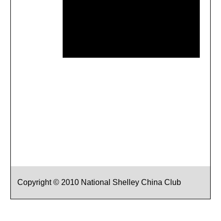
Copyright © 2010 National Shelley China Club