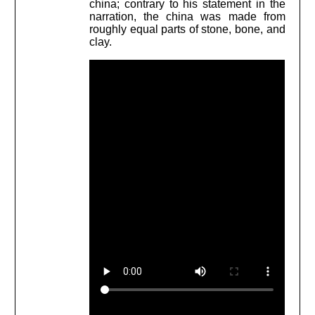
china; contrary to his statement in the
narration, the china was made from
roughly equal parts of stone, bone, and
clay.