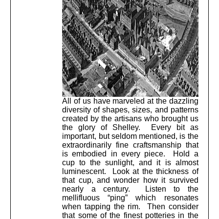
All of us have marveled at the dazzling
diversity of shapes, sizes, and patterns
created by the artisans who brought us
the glory of Shelley. Every bit as
important, but seldom mentioned, is the
extraordinarily fine craftsmanship that
is embodied in every piece. Hold a
cup to the sunlight, and it is almost
luminescent. Look at the thickness of
that cup, and wonder how it survived
nearly a century. Listen to the
mellifluous “ping” which resonates
when tapping the rim. Then consider
that some of the finest potteries in the