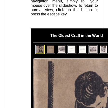
navigation menu, simply roll your
mouse over the slideshow. To return to
normal view, click on the button or
press the escape key.
The Oldest Craft in the World