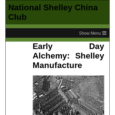
National Shelley China
Club
≡
Early Day
Alchemy: Shelley
Manufacture