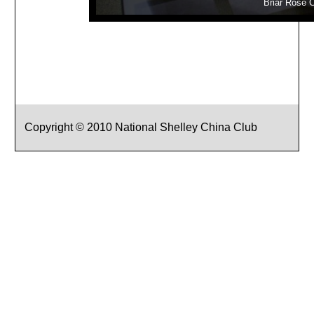
Briar Rose 
Copyright © 2010 National Shelley China Club