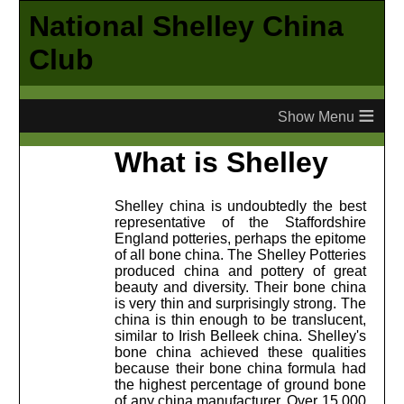
National Shelley China
Club
≡
What is Shelley
Shelley china is undoubtedly the best
representative of the Staffordshire
England potteries, perhaps the epitome
of all bone china. The Shelley Potteries
produced china and pottery of great
beauty and diversity. Their bone china
is very thin and surprisingly strong. The
china is thin enough to be translucent,
similar to Irish Belleek china. Shelley's
bone china achieved these qualities
because their bone china formula had
the highest percentage of ground bone
of any china manufacturer. Over 15,000