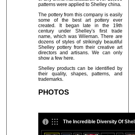
patterns were applied to Shelley china.
The pottery from this company is easily
some of the best art pottery ever
created. It began late in the 19th
century under Shelley's first trade
name, which was Wileman. There are
dozens of styles of strikingly beautiful
Shelley pottery from their creative art
directors and artisans. We can only
show a few here.
Shelley products can be identified by
their quality, shapes, patterns, and
trademarks.
PHOTOS
The Incredible Diversity Of Shel