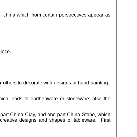
on china which from certain perspectives appear as
piece.
or others to decorate with designs or hand painting.
ich leads to earthenware or stoneware; also the
 part China Clay, and one part China Stone, which
 creative designs and shapes of tableware. First