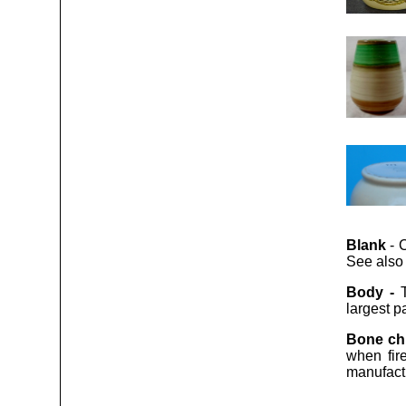
Blank
- C
See also “
Body -
largest pa
Bone ch
when fir
manufact