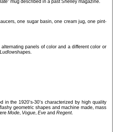
olate” mug described in a past Shelley magazine.
aucers, one sugar basin, one cream jug, one pint-
alternating panels of color and a different color or
Ludlow
shapes.
d in the 1920’s-30’s characterized by high quality
nd flashy geometric shapes and machine made, mass
were
Mode
,
Vogue
,
Eve
and
Regent
.