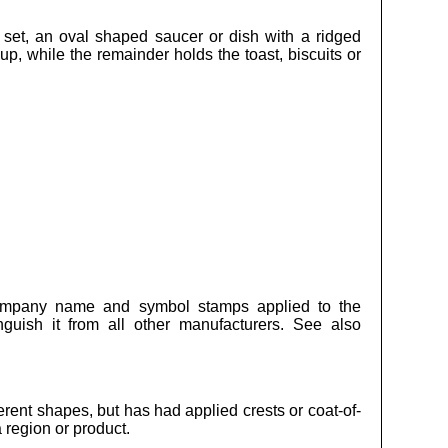
” set, an oval shaped saucer or dish with a ridged
p, while the remainder holds the toast, biscuits or
company name and symbol stamps applied to the
nguish it from all other manufacturers. See also
ferent shapes, but has had applied crests or coat-of-
 region or product.