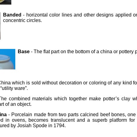
Banded
- horizontal color lines and other designs applied 
concentric circles.
Base
- The flat part on the bottom of a china or pottery 
hina which is sold without decoration or coloring of any kind f
utility ware”.
The combined materials which together make potter’s clay wh
rt of an object.
ina
- Porcelain made from two parts calcined beef bones, one
ed in ovens, becomes translucent and a superb platform for
ured by Josiah Spode in 1794.