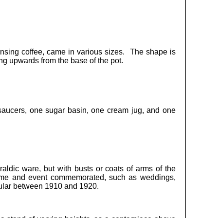
pensing coffee, came in various sizes. The shape is
ing upwards from the base of the pot.
saucers, one sugar basin, one cream jug, and one
raldic ware, but with busts or coats of arms of the
name and event commemorated, such as weddings,
pular between 1910 and 1920.