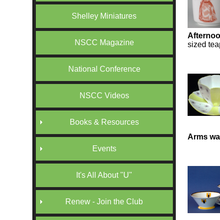
Shelley Miniatures
Afternoo
NSCC Magazine
sized tea
National Conference
NSCC Videos
Books & Resources
Arms war
Events
It's All About "U"
Renew - Join the Club