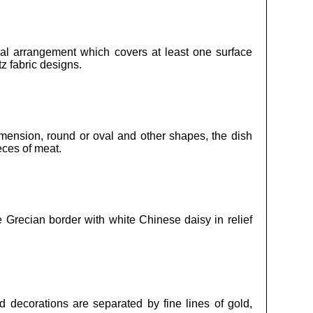
oral arrangement which covers at least one surface
z fabric designs.
imension, round or oval and other shapes, the dish
eces of meat.
e Grecian border with white Chinese daisy in relief
 decorations are separated by fine lines of gold,