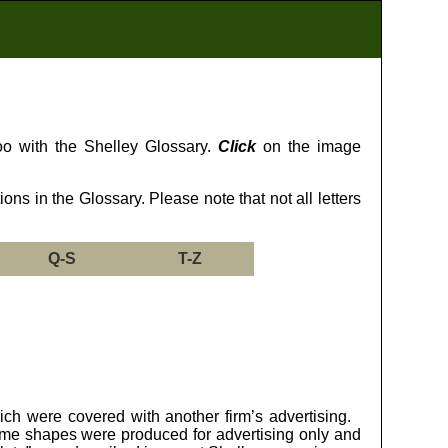
too with the Shelley Glossary.
Click
on the image
ns in the Glossary. Please note that not all letters
Q-S
T-Z
ich were covered with another firm’s advertising.
ome shapes were produced for advertising only and