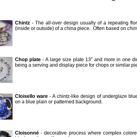
Chintz
- The all-over design usually of a repeating fl
(inside or outside) of a china piece. Often based on chint
Chop plate
- A large size plate 13” and more in one d
being a serving and display piece for chops or similar pi
Cloisello ware
- A chintz-like design of underglaze blu
on a blue plain or patterned background.
Cloisonné
- decorative process where complex colored