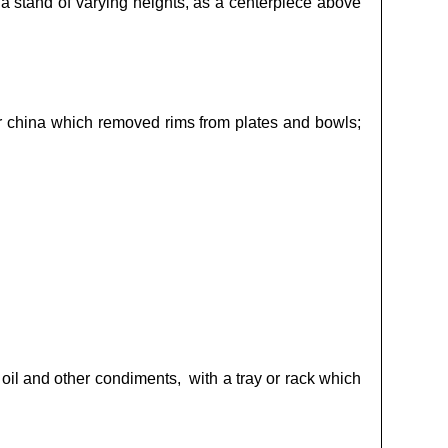
a stand of varying heights, as a centerpiece above
or china which removed rims from plates and bowls;
, oil and other condiments, with a tray or rack which