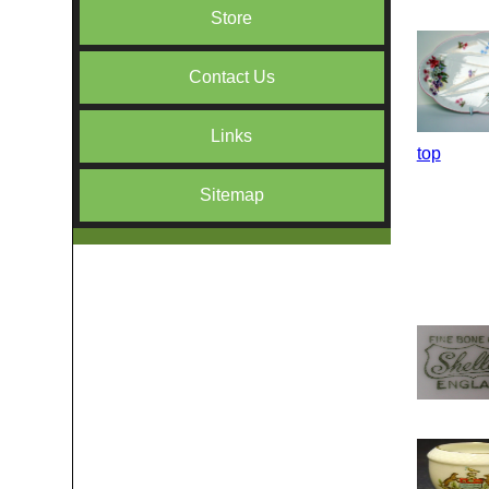
Store
Contact Us
Links
top
Sitemap