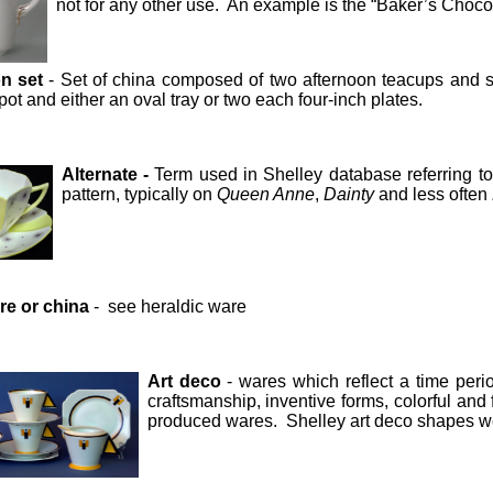
not for any other use. An example is the “Baker’s Choc
n set
- Set of china composed of two afternoon teacups and s
pot and either an oval tray or two each four-inch plates.
Alternate -
Term used in Shelley database referring to 
pattern, typically on
Queen Anne
,
Dainty
and less often
e or china
- see heraldic ware
Art deco
- wares which reflect a time perio
craftsmanship, inventive forms, colorful a
produced wares. Shelley art deco shapes 