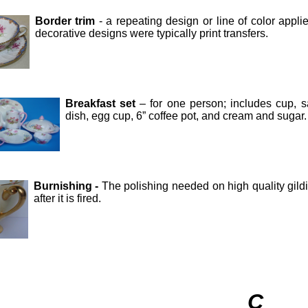
Border trim
- a repeating design or line of color appli
decorative designs were typically print transfers.
Breakfast set
– for one person; includes cup, sau
dish, egg cup, 6” coffee pot, and cream and sugar.
Burnishing -
The polishing needed on high quality gildi
after it is fired.
C