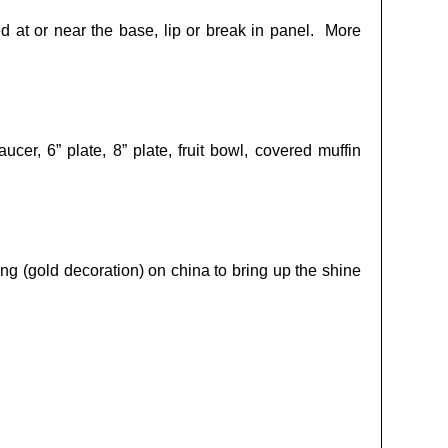
ed at or near the base, lip or break in panel. More
cer, 6” plate, 8” plate, fruit bowl, covered muffin
ng (gold decoration) on china to bring up the shine