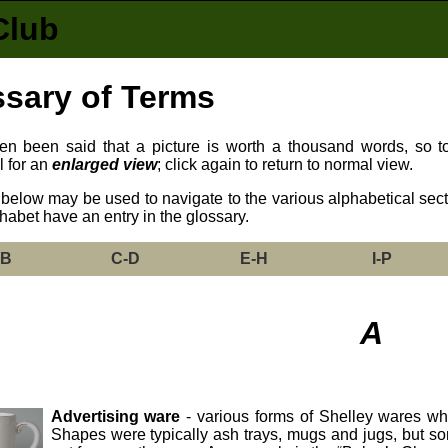
Club
sary of Terms
ften been said that a picture is worth a thousand words, so 
l for an
enlarged view
; click again to return to normal view.
below may be used to navigate to the various alphabetical sectio
phabet have an entry in the glossary.
-B
C-D
E-H
I-P
A
Advertising ware
- various forms of Shelley wares wh
Shapes were typically ash trays, mugs and jugs, but s