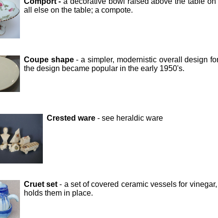
Comport -
a decorative bowl raised above the table on 
all else on the table; a compote.
Coupe shape
- a simpler, modernistic overall design f
the design became popular in the early 1950's.
Crested ware
- see heraldic ware
Cruet set
- a set of covered ceramic vessels for vinegar
holds them in place.