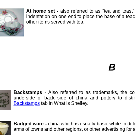
At home set -
also referred to as “tea and toast
indentation on one end to place the base of a teacu
other items served with tea.
B
Backstamps
- Also referred to as trademarks, the 
underside or back side of china and pottery to disti
Backstamps
tab in What is Shelley.
Badged ware -
china which is usually basic white in dif
arms of towns and other regions, or other advertising for a