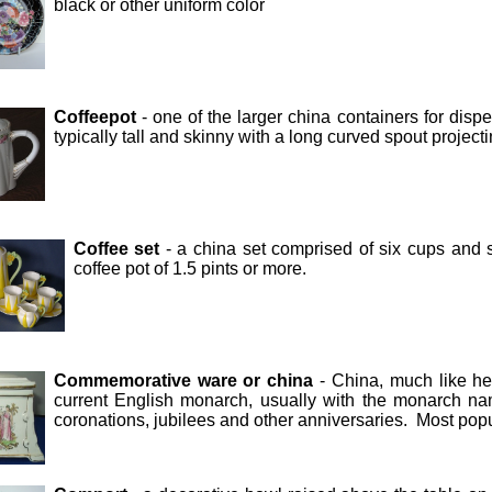
black or other uniform color
Coffeepot
- one of the larger china containers for dis
typically tall and skinny with a long curved spout project
Coffee set
- a china set comprised of six cups and 
coffee pot of 1.5 pints or more.
Commemorative ware or china
- China, much like he
current English monarch, usually with the monarch 
coronations, jubilees and other anniversaries. Most po