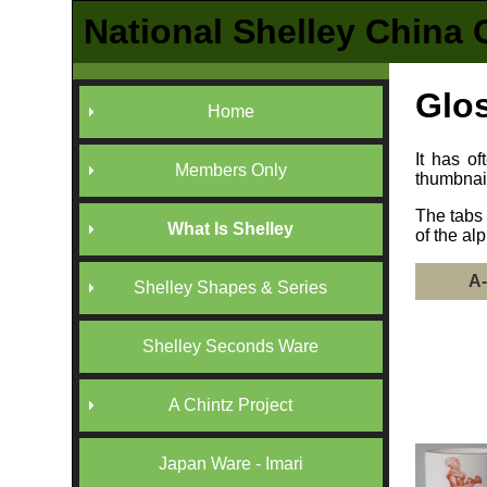
National Shelley China 
Glos
Home
It has o
Members Only
thumbnai
The tabs 
What Is Shelley
of the al
A
Shelley Shapes & Series
Shelley Seconds Ware
A Chintz Project
Japan Ware - Imari