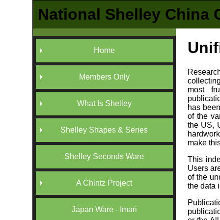
National Shelley China 
Unif
Home
Researchi
Members Only
collectin
most fr
publicati
What Is Shelley
has been
of the v
the US, 
Shelley Shapes & Series
hardwork
make this
Shelley Seconds Ware
This inde
Users ar
of the un
A Chintz Project
the data 
Publicati
Japan Ware - Imari
publicati