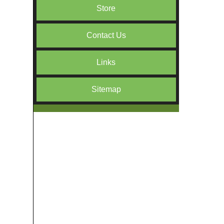
Store
Contact Us
Links
Sitemap