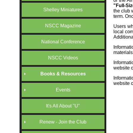
or the Al
"Full-Si
Shelley Miniatures
the club 
term. Once
NSCC Magazine
Users wh
local com
Additiona
National Conference
Informat
material
NSCC Videos
Informat
website o
Books & Resources
Informat
website o
Events
It's All About "U"
Renew - Join the Club