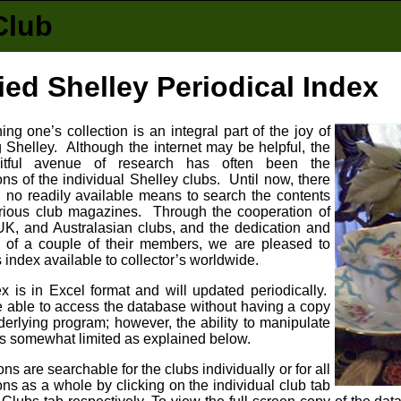
Club
ied Shelley Periodical Index
ng one’s collection is an integral part of the joy of
g Shelley. Although the internet may be helpful, the
uitful avenue of research has often been the
ons of the individual Shelley clubs. Until now, there
 no readily available means to search the contents
arious club magazines. Through the cooperation of
UK, and Australasian clubs, and the dedication and
 of a couple of their members, we are pleased to
 index available to collector’s worldwide.
x is in Excel format and will updated periodically.
e able to access the database without having a copy
derlying program; however, the ability to manipulate
is somewhat limited as explained below.
ons are searchable for the clubs individually or for all
ons as a whole by clicking on the individual club tab