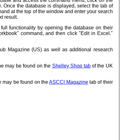
database and access the command menu, click on the
. Once the database is displayed, select the tab of
and at the top of the window and enter your search
t result.
ll functionality by opening the database on their
 Workbook" command, and then click "Edit in Excel."
lub Magazine (US) as well as additional research
ine may be found on the
Shelley Shop tab
of the UK
ne may be found on the
ASCCI Magazine
tab of their