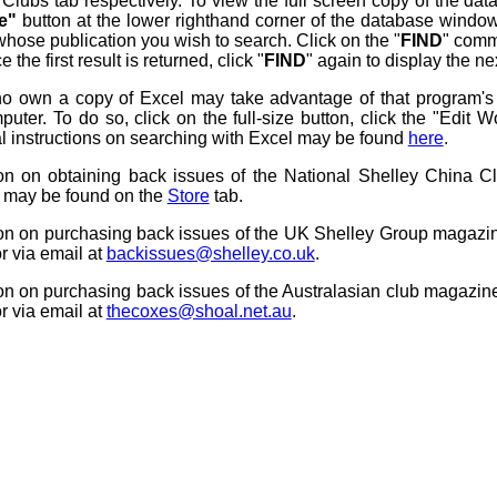
l Clubs tab respectively. To view the full screen copy of the 
ze"
button at the lower righthand corner of the database window
whose publication you wish to search. Click on the "
FIND
" comm
 the first result is returned, click "
FIND
" again to display the nex
o own a copy of Excel may take advantage of that program's fu
puter. To do so, click on the full-size button, click the "Edit
l instructions on searching with Excel may be found
here
.
ion on obtaining back issues of the National Shelley China C
s may be found on the
Store
tab.
ion on purchasing back issues of the UK Shelley Group magaz
r via email at
backissues@shelley.co.uk
.
ion on purchasing back issues of the Australasian club magazi
r via email at
thecoxes@shoal.net.au
.